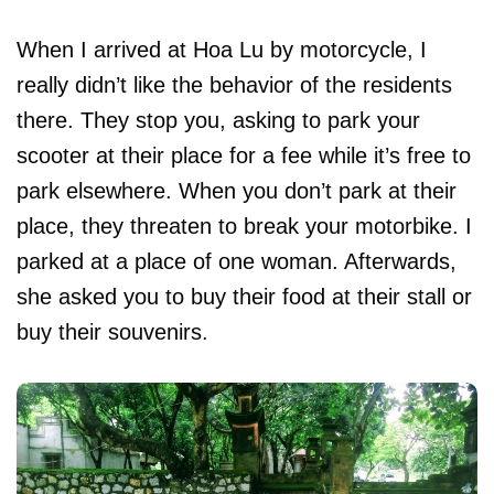
When I arrived at Hoa Lu by motorcycle, I
really didn’t like the behavior of the residents
there. They stop you, asking to park your
scooter at their place for a fee while it’s free to
park elsewhere. When you don’t park at their
place, they threaten to break your motorbike. I
parked at a place of one woman. Afterwards,
she asked you to buy their food at their stall or
buy their souvenirs.