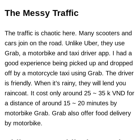
The Messy Traffic
The traffic is chaotic here. Many scooters and
cars join on the road. Unlike Uber, they use
Grab, a motorbike and taxi driver app. I had a
good experience being picked up and dropped
off by a motorcycle taxi using Grab. The driver
is friendly. When it’s rainy, they will lend you
raincoat. It cost only around 25 ~ 35 k VND for
a distance of around 15 ~ 20 minutes by
motorbike Grab. Grab also offer food delivery
by motorbike.