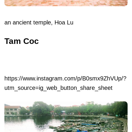
an ancient temple, Hoa Lu
Tam Coc
https://www.instagram.com/p/B0smx9ZhVUp/?
utm_source=ig_web_button_share_sheet