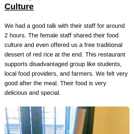
Culture
We had a good talk with their staff for around
2 hours. The female staff shared their food
culture and even offered us a free traditional
dessert of red rice at the end. This restaurant
supports disadvantaged group like students,
local food providers, and farmers. We felt very
good after the meal. Their food is very
delicious and special.