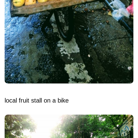
local fruit stall on a bike