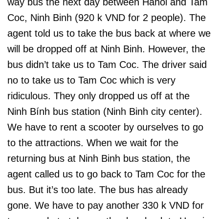
way bus the next day between Hanoi and Tam
Coc, Ninh Binh (920 k VND for 2 people). The
agent told us to take the bus back at where we
will be dropped off at Ninh Binh. However, the
bus didn’t take us to Tam Coc. The driver said
no to take us to Tam Coc which is very
ridiculous. They only dropped us off at the
Ninh Bính bus station (Ninh Binh city center).
We have to rent a scooter by ourselves to go
to the attractions. When we wait for the
returning bus at Ninh Binh bus station, the
agent called us to go back to Tam Coc for the
bus. But it’s too late. The bus has already
gone. We have to pay another 330 k VND for