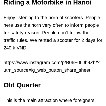
Riding a Motorbike in Hanoi
Enjoy listening to the horn of scooters. People
here use the horn very often to inform people
for safety reason. People don’t follow the
traffic rules. We rented a scooter for 2 days for
240 k VND.
https://www.instagram.com/p/B06E0LJh9Zh/?
utm_source=ig_web_button_share_sheet
Old Quarter
This is the main attraction where foreigners