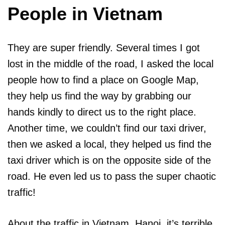
People in Vietnam
They are super friendly. Several times I got
lost in the middle of the road, I asked the local
people how to find a place on Google Map,
they help us find the way by grabbing our
hands kindly to direct us to the right place.
Another time, we couldn’t find our taxi driver,
then we asked a local, they helped us find the
taxi driver which is on the opposite side of the
road. He even led us to pass the super chaotic
traffic!
About the traffic in Vietnam, Hanoi, it’s terrible,