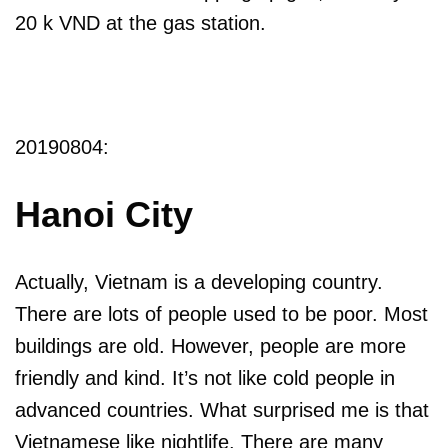
20 k VND at the gas station.
20190804:
Hanoi City
Actually, Vietnam is a developing country.
There are lots of people used to be poor. Most
buildings are old. However, people are more
friendly and kind. It’s not like cold people in
advanced countries. What surprised me is that
Vietnamese like nightlife. There are many