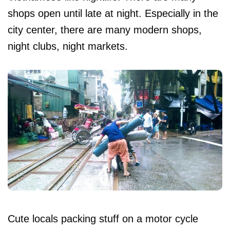
shops open until late at night. Especially in the
city center, there are many modern shops,
night clubs, night markets.
Cute locals packing stuff on a motor cycle