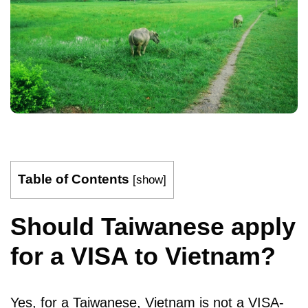
Table of Contents
[
show
]
Should Taiwanese apply
for a VISA to Vietnam?
Yes, for a Taiwanese, Vietnam is not a VISA-