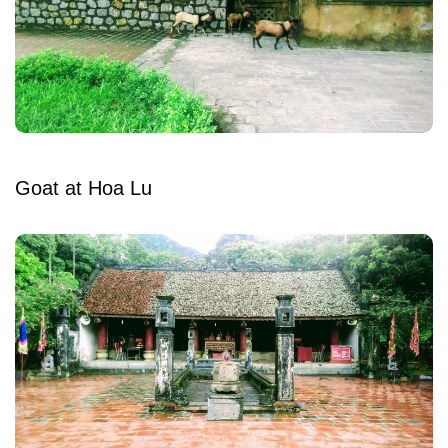
Goat at Hoa Lu