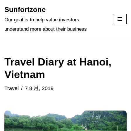
Sunfortzone
Skip
Our goal is to help value investors
to
understand more about their business
content
Travel Diary at Hanoi,
Vietnam
Travel
7 8 月, 2019