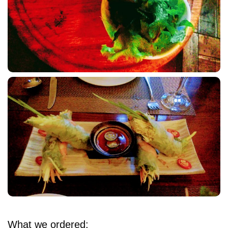
What we ordered: