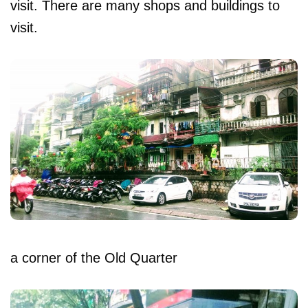
visit. There are many shops and buildings to
visit.
a corner of the Old Quarter