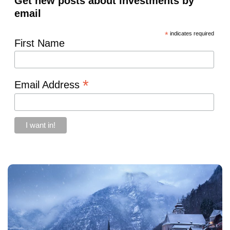
Get new posts about investments by
email
*
indicates required
First Name
*
Email Address