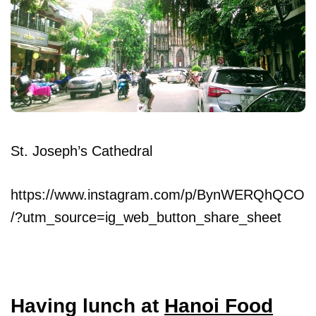
St. Joseph’s Cathedral
https://www.instagram.com/p/BynWERQhQCO
/?utm_source=ig_web_button_share_sheet
Having lunch at
Hanoi Food