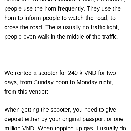
people use the horn frequently. They use the
horn to inform people to watch the road, to
cross the road. The is usually no traffic light,
people even walk in the middle of the traffic.
We rented a scooter for 240 k VND for two
days, from Sunday noon to Monday night,
from this vendor:
When getting the scooter, you need to give
deposit either by your original passport or one
million VND. When topping up gas, I usually do