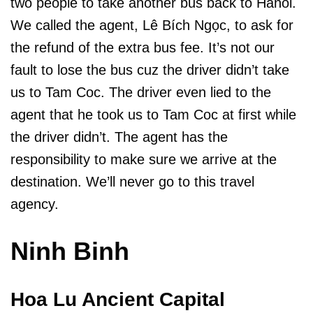
two people to take another bus back to Hanoi.
We called the agent, Lê Bích Ngọc, to ask for
the refund of the extra bus fee. It’s not our
fault to lose the bus cuz the driver didn’t take
us to Tam Coc. The driver even lied to the
agent that he took us to Tam Coc at first while
the driver didn’t. The agent has the
responsibility to make sure we arrive at the
destination. We’ll never go to this travel
agency.
Ninh Binh
Hoa Lu Ancient Capital