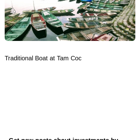
Traditional Boat at Tam Coc