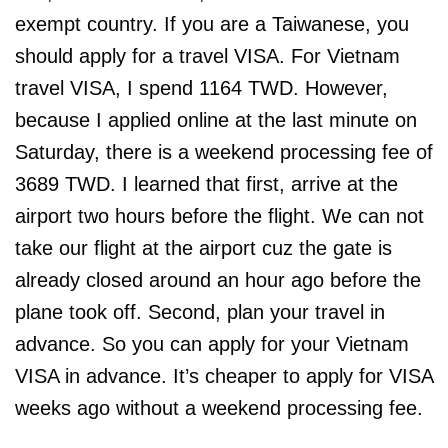
exempt country. If you are a Taiwanese, you
should apply for a travel VISA. For Vietnam
travel VISA, I spend 1164 TWD. However,
because I applied online at the last minute on
Saturday, there is a weekend processing fee of
3689 TWD. I learned that first, arrive at the
airport two hours before the flight. We can not
take our flight at the airport cuz the gate is
already closed around an hour ago before the
plane took off. Second, plan your travel in
advance. So you can apply for your Vietnam
VISA in advance. It’s cheaper to apply for VISA
weeks ago without a weekend processing fee.