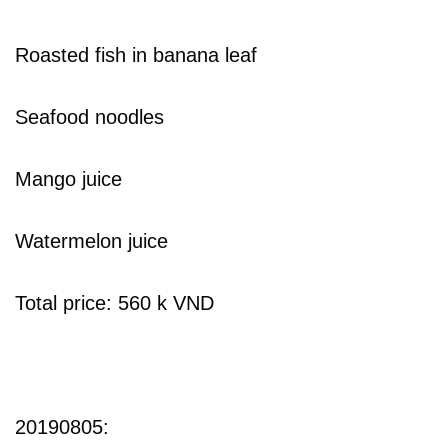
Roasted fish in banana leaf
Seafood noodles
Mango juice
Watermelon juice
Total price: 560 k VND
20190805: