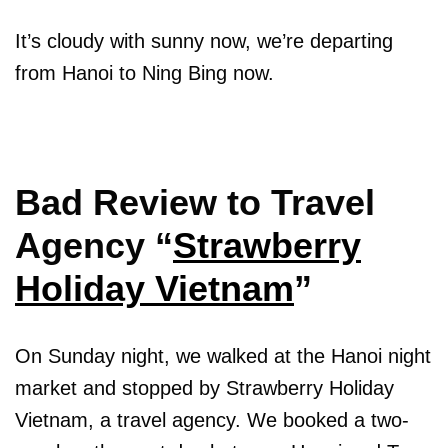
It’s cloudy with sunny now, we’re departing
from Hanoi to Ning Bing now.
Bad Review to Travel
Agency “
Strawberry
Holiday Vietnam
”
On Sunday night, we walked at the Hanoi night
market and stopped by Strawberry Holiday
Vietnam, a travel agency. We booked a two-