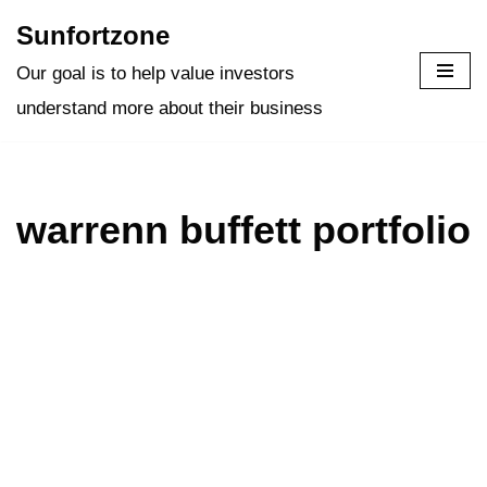
Sunfortzone
Skip
Our goal is to help value investors
to
understand more about their business
content
warrenn buffett portfolio