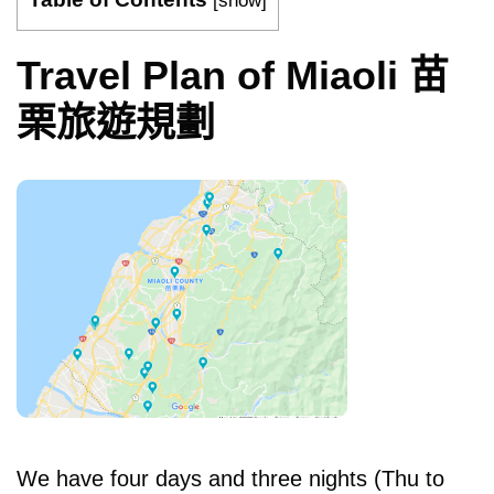
[
show
]
Travel Plan of Miaoli 苗
栗旅遊規劃
We have four days and three nights (Thu to