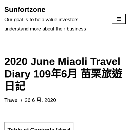
Sunfortzone
Skip
Our goal is to help value investors
to
understand more about their business
content
2020 June Miaoli Travel
Diary 109年6月 苗栗旅遊
日記
Travel
26 6 月, 2020
Table of Contents