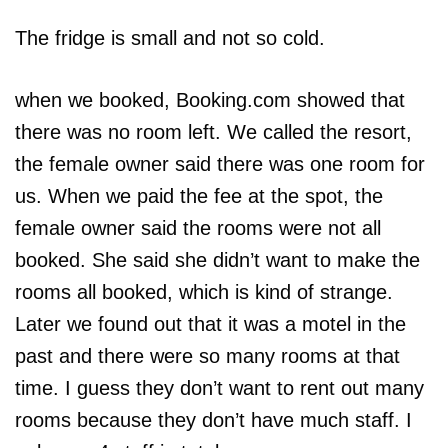
The fridge is small and not so cold.
when we booked, Booking.com showed that
there was no room left. We called the resort,
the female owner said there was one room for
us. When we paid the fee at the spot, the
female owner said the rooms were not all
booked. She said she didn’t want to make the
rooms all booked, which is kind of strange.
Later we found out that it was a motel in the
past and there were so many rooms at that
time. I guess they don’t want to rent out many
rooms because they don’t have much staff. I