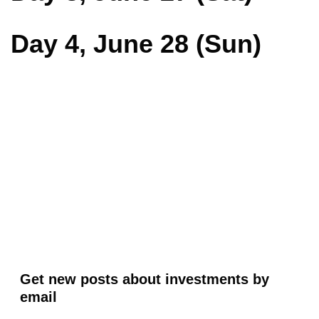
Day 4, June 28 (Sun)
Get new posts about investments by
email