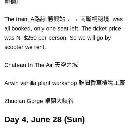
斷橋)
The train, A路線 勝興站 ←→ 南斷橋秘境, was
all booked, only one seat left. The ticket price
was NT$250 per person. So we will go by
scooter we rent.
Chateau In The Air 天空之城
Arwin vanilla plant workshop 雅聞香草植物工廠
Zhuolan Gorge 卓蘭大峽谷
Day 4, June 28 (Sun)