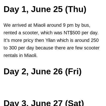
Day 1, June 25 (Thu)
We arrived at Miaoli around 9 pm by bus,
rented a scooter, which was NT$500 per day.
It’s more pricy then Yilan which is around 250
to 300 per day because there are few scooter
rentals in Miaoli.
Day 2, June 26 (Fri)
Day 3, June 27 (Sat)