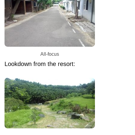
All-focus
Lookdown from the resort: