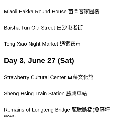
Miaoli Hakka Round House 苗栗客家圓樓
Baisha Tun Old Street 白沙屯老街
Tong Xiao Night Market 通霄夜市
Day 3, June 27 (Sat)
Strawberry Cultural Center 草莓文化館
Sheng-Hsing Train Station 勝興車站
Remains of Longteng Bridge 龍騰斷橋(魚藤坪