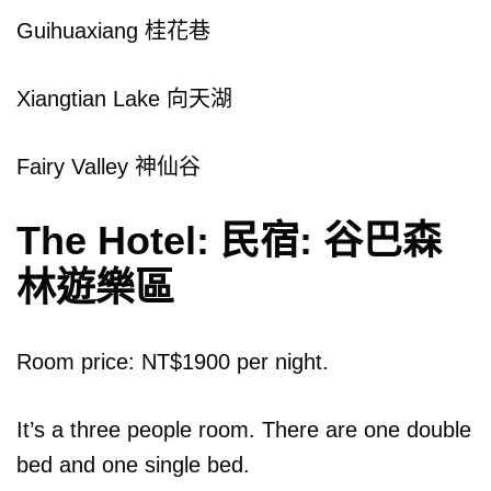
Guihuaxiang 桂花巷
Xiangtian Lake 向天湖
Fairy Valley 神仙谷
The Hotel: 民宿: 谷巴森
林遊樂區
Room price: NT$1900 per night.
It’s a three people room. There are one double
bed and one single bed.