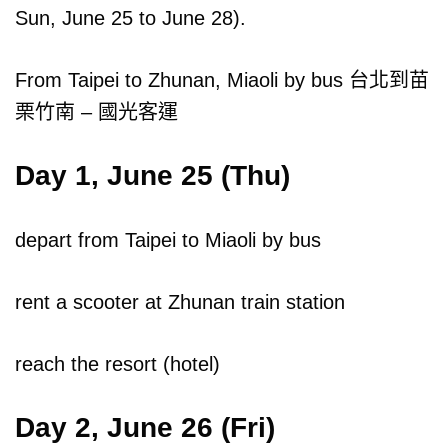
Sun, June 25 to June 28).
From Taipei to Zhunan, Miaoli by bus 台北到苗
栗竹南 – 國光客運
Day 1, June 25 (Thu)
depart from Taipei to Miaoli by bus
rent a scooter at Zhunan train station
reach the resort (hotel)
Day 2, June 26 (Fri)