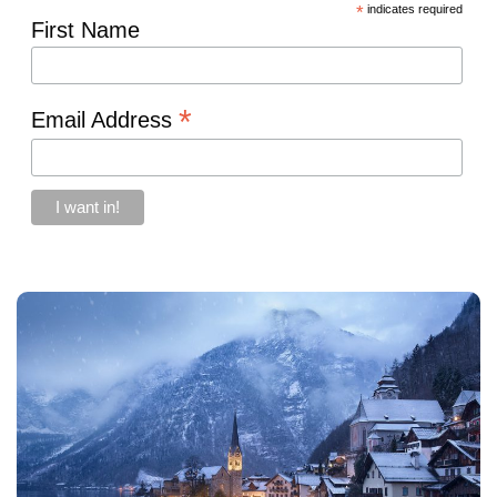
*
indicates required
First Name
*
Email Address