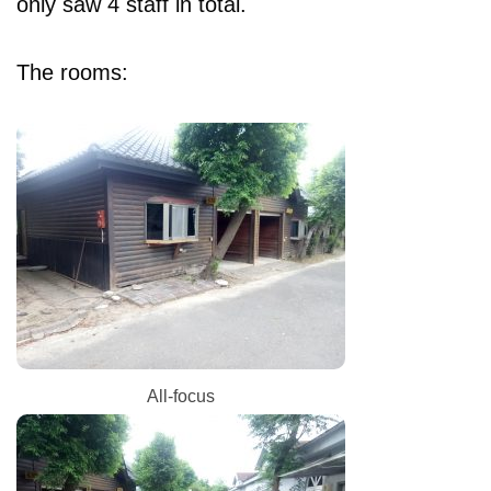
only saw 4 staff in total.
The rooms:
All-focus