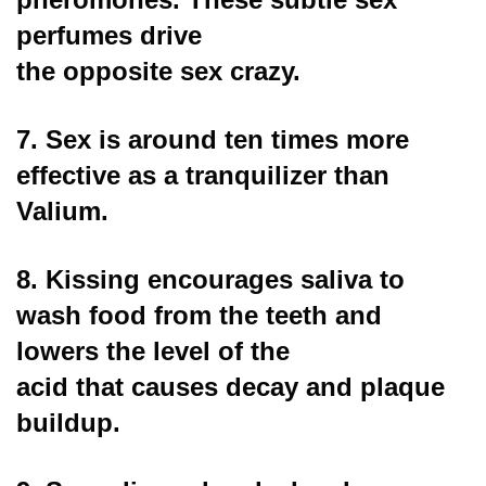
perfumes drive
the opposite sex crazy.
7. Sex is around ten times more
effective as a tranquilizer than
Valium.
8. Kissing encourages saliva to
wash food from the teeth and
lowers the level of the
acid that causes decay and plaque
buildup.