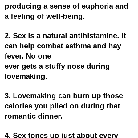
producing a sense of euphoria and
a feeling of well-being.
2. Sex is a natural antihistamine. It
can help combat asthma and hay
fever. No one
ever gets a stuffy nose during
lovemaking.
3. Lovemaking can burn up those
calories you piled on during that
romantic dinner.
4. Sex tones up just about every