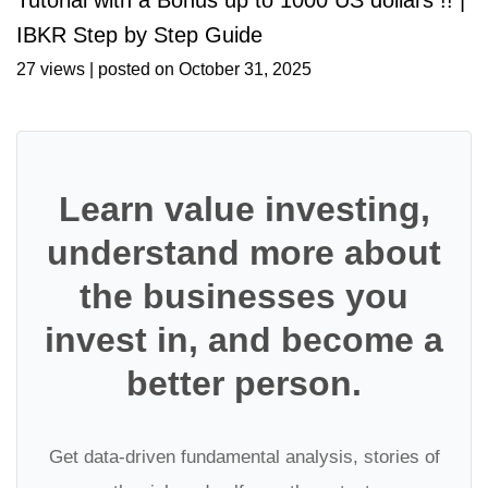
IBKR Step by Step Guide
27 views
|
posted on October 31, 2025
Learn value investing,
understand more about
the businesses you
invest in, and become a
better person.
Get data-driven fundamental analysis, stories of