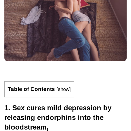
Table of Contents
[
show
]
1. Sex cures mild depression by
releasing endorphins into the
bloodstream,