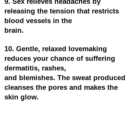
9. Sex relieves headaches by
releasing the tension that restricts
blood vessels in the
brain.
10. Gentle, relaxed lovemaking
reduces your chance of suffering
dermatitis, rashes,
and blemishes. The sweat produced
cleanses the pores and makes the
skin glow.