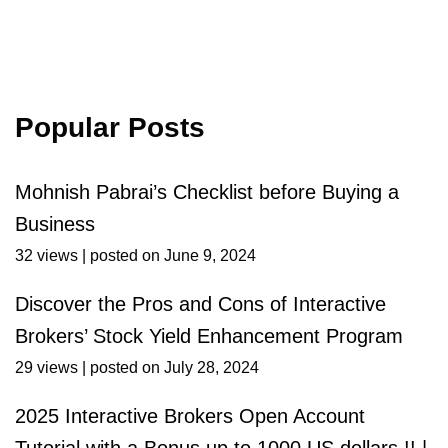
Popular Posts
Mohnish Pabrai’s Checklist before Buying a
Business
32 views
|
posted on June 9, 2024
Discover the Pros and Cons of Interactive
Brokers’ Stock Yield Enhancement Program
29 views
|
posted on July 28, 2024
2025 Interactive Brokers Open Account
Tutorial with a Bonus up to 1000 US dollars !! |