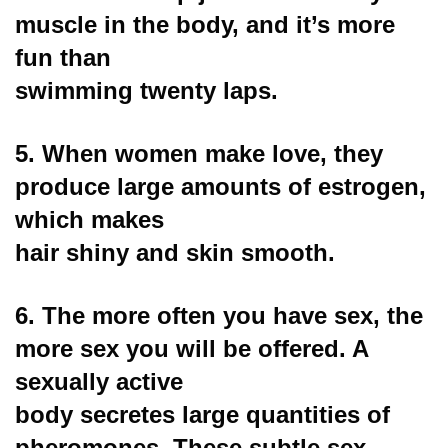
muscle in the body, and it’s more
fun than
swimming twenty laps.
5. When women make love, they
produce large amounts of estrogen,
which makes
hair shiny and skin smooth.
6. The more often you have sex, the
more sex you will be offered. A
sexually active
body secretes large quantities of
pheromones. These subtle sex