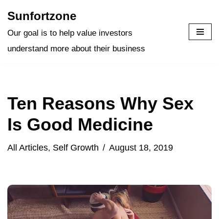
Sunfortzone
Skip
Our goal is to help value investors
to
understand more about their business
content
Ten Reasons Why Sex
Is Good Medicine
All Articles
,
Self Growth
August 18, 2019