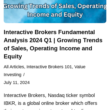
Interactive Brokers Fundamental
Analysis 2024 Q1 | Growing Trends
of Sales, Operating Income and
Equity
All Articles
,
Interactive Brokers 101
,
Value
Investing
July 11, 2024
Interactive Brokers, Nasdaq ticker symbol
IBKR, is a global online broker which offers