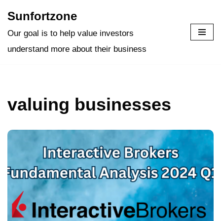
Sunfortzone
Skip
Our goal is to help value investors
to
understand more about their business
content
valuing businesses