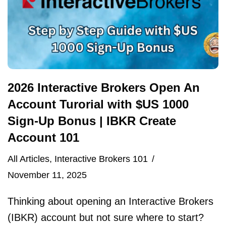
2026 Interactive Brokers Open An
Account Turorial with $US 1000
Sign-Up Bonus | IBKR Create
Account 101
All Articles
,
Interactive Brokers 101
November 11, 2025
Thinking about opening an Interactive Brokers
(IBKR) account but not sure where to start?