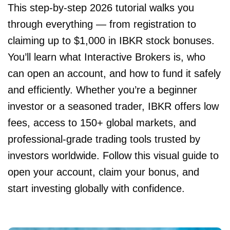
This step-by-step 2026 tutorial walks you
through everything — from registration to
claiming up to $1,000 in IBKR stock bonuses.
You’ll learn what Interactive Brokers is, who
can open an account, and how to fund it safely
and efficiently. Whether you’re a beginner
investor or a seasoned trader, IBKR offers low
fees, access to 150+ global markets, and
professional-grade trading tools trusted by
investors worldwide. Follow this visual guide to
open your account, claim your bonus, and
start investing globally with confidence.