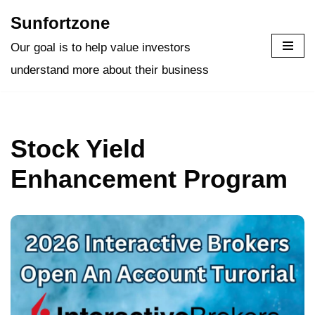
Sunfortzone
Skip
Our goal is to help value investors
to
understand more about their business
content
Stock Yield
Enhancement Program