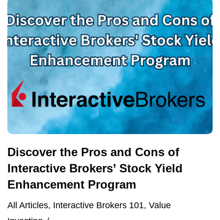
Discover the Pros and Cons of
Interactive Brokers’ Stock Yield
Enhancement Program
All Articles
,
Interactive Brokers 101
,
Value