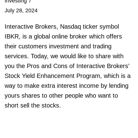
Investing
July 28, 2024
Interactive Brokers, Nasdaq ticker symbol
IBKR, is a global online broker which offers
their customers investment and trading
services. Today, we would like to share with
you the Pros and Cons of Interactive Brokers’
Stock Yield Enhancement Program, which is a
way to make extra interest income by lending
yours shares to other people who want to
short sell the stocks.