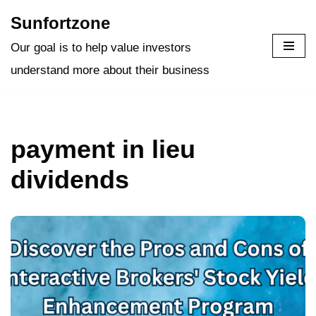
Sunfortzone
Skip
Our goal is to help value investors
to
understand more about their business
content
payment in lieu
dividends