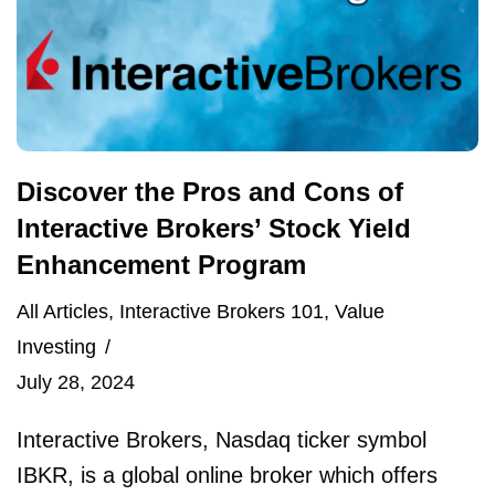
Discover the Pros and Cons of
Interactive Brokers’ Stock Yield
Enhancement Program
All Articles
,
Interactive Brokers 101
,
Value
Investing
July 28, 2024
Interactive Brokers, Nasdaq ticker symbol
IBKR, is a global online broker which offers