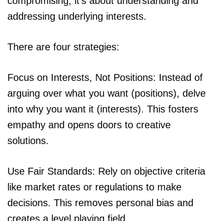
compromising; it’s about understanding and
addressing underlying interests.
There are four strategies:
Focus on Interests, Not Positions: Instead of
arguing over what you want (positions), delve
into why you want it (interests). This fosters
empathy and opens doors to creative
solutions.
Use Fair Standards: Rely on objective criteria
like market rates or regulations to make
decisions. This removes personal bias and
creates a level playing field.