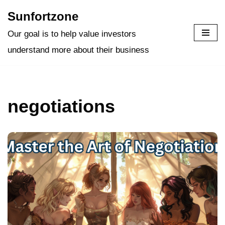
Sunfortzone
Skip
Our goal is to help value investors
to
understand more about their business
content
negotiations