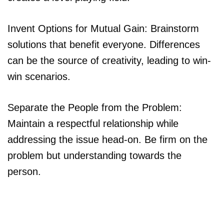
Invent Options for Mutual Gain: Brainstorm
solutions that benefit everyone. Differences
can be the source of creativity, leading to win-
win scenarios.
Separate the People from the Problem:
Maintain a respectful relationship while
addressing the issue head-on. Be firm on the
problem but understanding towards the
person.