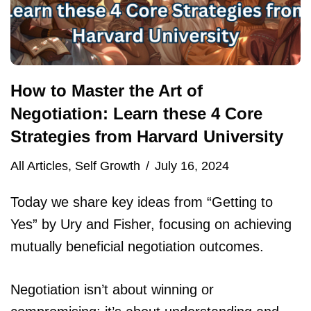
How to Master the Art of
Negotiation: Learn these 4 Core
Strategies from Harvard University
All Articles
,
Self Growth
July 16, 2024
Today we share key ideas from “Getting to
Yes” by Ury and Fisher, focusing on achieving
mutually beneficial negotiation outcomes.
Negotiation isn’t about winning or