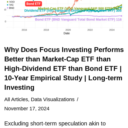
Why Does Focus Investing Performs
Better than Market-Cap ETF than
High-Dividend ETF than Bond ETF |
10-Year Empirical Study | Long-term
Investing
All Articles
,
Data Visualizations
November 17, 2024
Excluding short-term speculation akin to