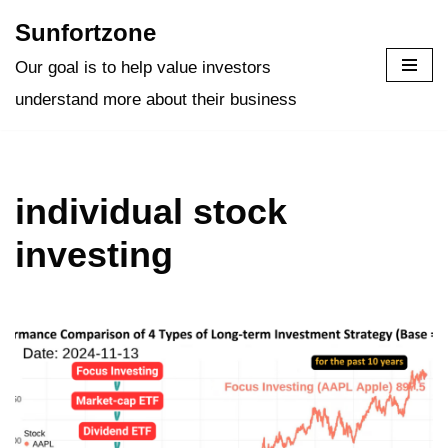
Sunfortzone
Skip
Our goal is to help value investors
to
understand more about their business
content
individual stock
investing