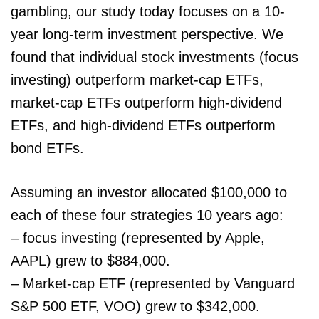
gambling, our study today focuses on a 10-
year long-term investment perspective. We
found that individual stock investments (focus
investing) outperform market-cap ETFs,
market-cap ETFs outperform high-dividend
ETFs, and high-dividend ETFs outperform
bond ETFs.
Assuming an investor allocated $100,000 to
each of these four strategies 10 years ago:
– focus investing (represented by Apple,
AAPL) grew to $884,000.
– Market-cap ETF (represented by Vanguard
S&P 500 ETF, VOO) grew to $342,000.