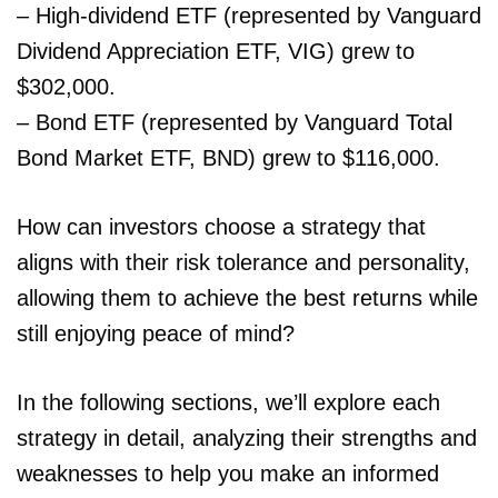
– High-dividend ETF (represented by Vanguard
Dividend Appreciation ETF, VIG) grew to
$302,000.
– Bond ETF (represented by Vanguard Total
Bond Market ETF, BND) grew to $116,000.
How can investors choose a strategy that
aligns with their risk tolerance and personality,
allowing them to achieve the best returns while
still enjoying peace of mind?
In the following sections, we’ll explore each
strategy in detail, analyzing their strengths and
weaknesses to help you make an informed