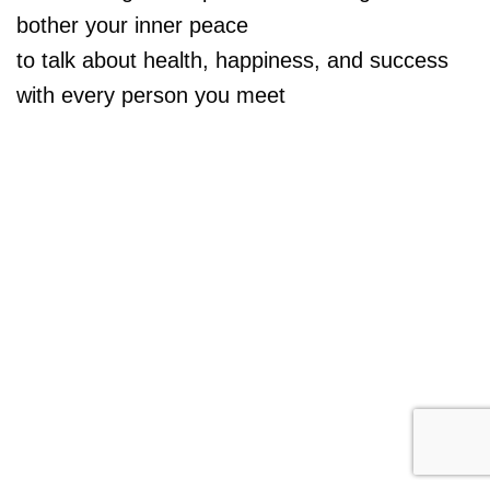
bother your inner peace
to talk about health, happiness, and success
with every person you meet