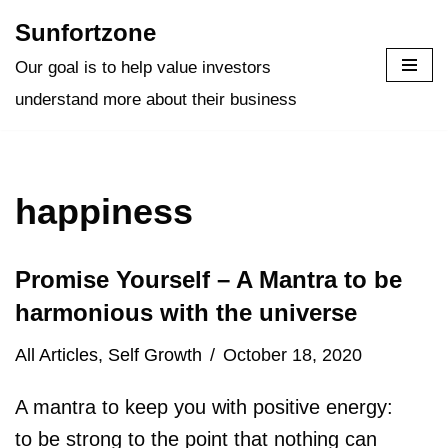
Sunfortzone
Skip
Our goal is to help value investors
to
understand more about their business
content
happiness
Promise Yourself – A Mantra to be
harmonious with the universe
All Articles
,
Self Growth
October 18, 2020
A mantra to keep you with positive energy:
to be strong to the point that nothing can