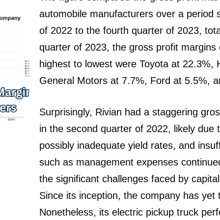
automobile manufacturers over a period 
of 2022 to the fourth quarter of 2023, tot
quarter of 2023, the gross profit margin
highest to lowest were Toyota at 22.3%,
General Motors at 7.7%, Ford at 5.5%, an
Surprisingly, Rivian had a staggering gro
in the second quarter of 2022, likely due t
possibly inadequate yield rates, and insuf
such as management expenses continued 
the significant challenges faced by capita
Since its inception, the company has yet t
Nonetheless, its electric pickup truck p