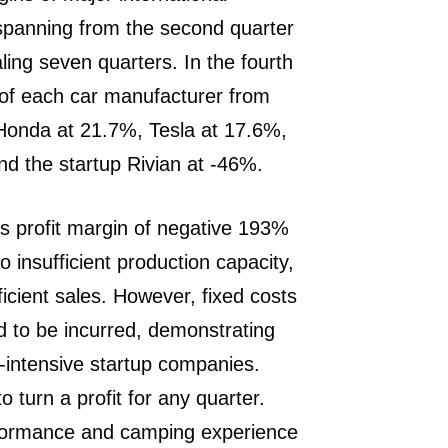
spanning from the second quarter
aling seven quarters. In the fourth
s of each car manufacturer from
 Honda at 21.7%, Tesla at 17.6%,
d the startup Rivian at -46%.
ss profit margin of negative 193%
o insufficient production capacity,
ficient sales. However, fixed costs
to be incurred, demonstrating
l-intensive startup companies.
o turn a profit for any quarter.
erformance and camping experience