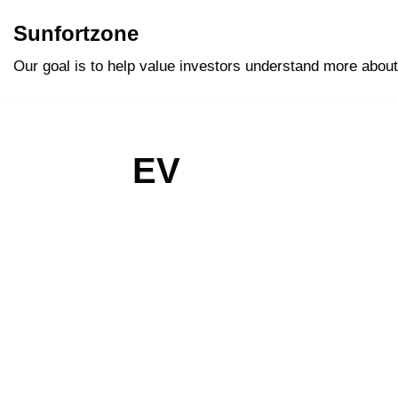
Sunfortzone
Skip
Our goal is to help value investors understand more about
to
content
EV