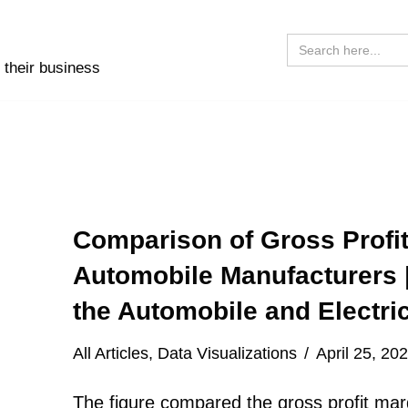
Search
for:
 their business
Comparison of Gross Profit
Automobile Manufacturers 
the Automobile and Electric
All Articles
,
Data Visualizations
April 25, 20
The figure compared the gross profit marg