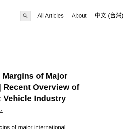
Search Button
All Articles
About
中文 (台灣)
 Margins of Major
| Recent Overview of
 Vehicle Industry
24
ins of major international