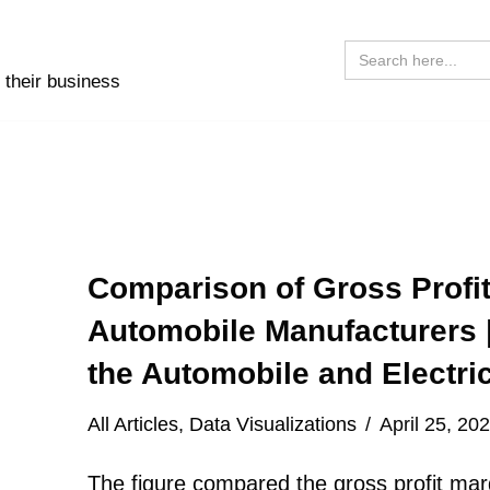
Search
for:
 their business
Comparison of Gross Profit
Automobile Manufacturers 
the Automobile and Electric
All Articles
,
Data Visualizations
April 25, 20
The figure compared the gross profit marg