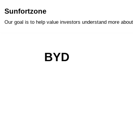
Sunfortzone
Skip
Our goal is to help value investors understand more about
to
content
BYD