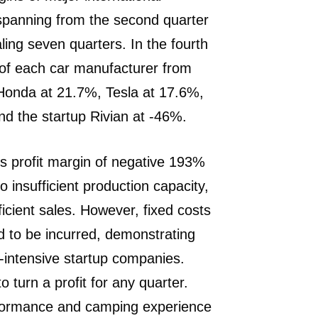
spanning from the second quarter
aling seven quarters. In the fourth
s of each car manufacturer from
 Honda at 21.7%, Tesla at 17.6%,
d the startup Rivian at -46%.
ss profit margin of negative 193%
o insufficient production capacity,
ficient sales. However, fixed costs
to be incurred, demonstrating
l-intensive startup companies.
o turn a profit for any quarter.
erformance and camping experience