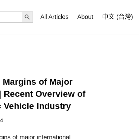
Search Button
All Articles
About
中文 (台灣)
 Margins of Major
| Recent Overview of
 Vehicle Industry
24
ins of major international