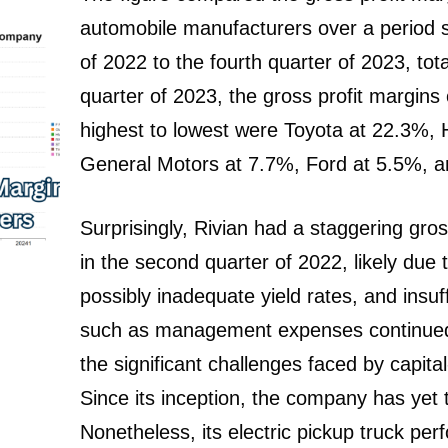
automobile manufacturers over a period 
of 2022 to the fourth quarter of 2023, tot
quarter of 2023, the gross profit margin
highest to lowest were Toyota at 22.3%,
General Motors at 7.7%, Ford at 5.5%, an
Surprisingly, Rivian had a staggering gro
in the second quarter of 2022, likely due t
possibly inadequate yield rates, and insuf
such as management expenses continued 
the significant challenges faced by capita
Since its inception, the company has yet t
Nonetheless, its electric pickup truck p