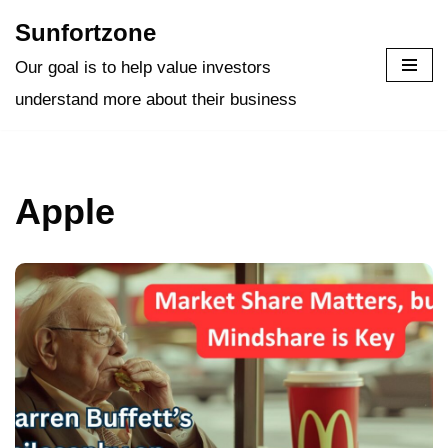
Sunfortzone
Skip
Our goal is to help value investors
to
understand more about their business
content
Apple