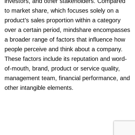
investors, and other stakeholders. Compared
to market share, which focuses solely on a
product’s sales proportion within a category
over a certain period, mindshare encompasses
a broader range of factors that influence how
people perceive and think about a company.
These factors include its reputation and word-
of-mouth, brand, product or service quality,
management team, financial performance, and
other intangible elements.