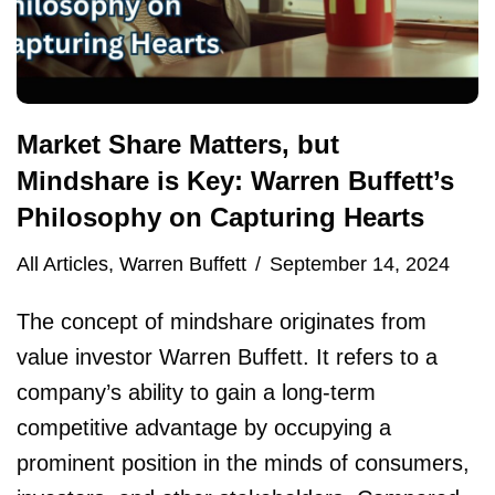
Market Share Matters, but
Mindshare is Key: Warren Buffett’s
Philosophy on Capturing Hearts
All Articles
,
Warren Buffett
September 14, 2024
The concept of mindshare originates from
value investor Warren Buffett. It refers to a
company’s ability to gain a long-term
competitive advantage by occupying a
prominent position in the minds of consumers,