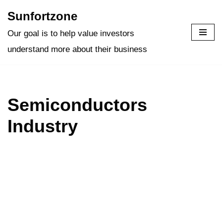
Sunfortzone
Skip
Our goal is to help value investors
to
understand more about their business
content
Semiconductors
Industry